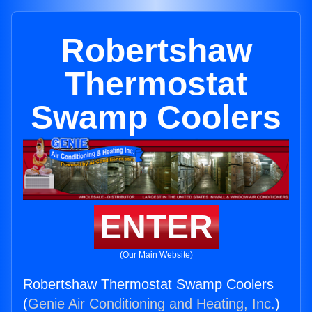
Robertshaw
Thermostat
Swamp Coolers
ENTER
(Our Main Website)
Robertshaw Thermostat Swamp Coolers
(
Genie Air Conditioning and Heating, Inc.
)