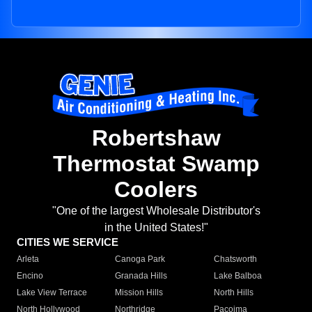
Robertshaw
Thermostat Swamp
Coolers
"One of the largest Wholesale Distributor's
in the United States!"
CITIES WE SERVICE
Arleta
Canoga Park
Chatsworth
Encino
Granada Hills
Lake Balboa
Lake View Terrace
Mission Hills
North Hills
North Hollywood
Northridge
Pacoima