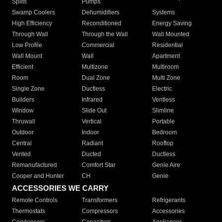
Splits
Pumps
Swamp Coolers
Dehumidifiers
Systems
High Efficiency
Reconditioned
Energy Saving
Through Wall
Through the Wall
Wall Mounted
Low Profile
Commercial
Residential
Wall Mount
Wall
Apartment
Efficient
Multizone
Multiroom
Room
Dual Zone
Multi Zone
Single Zone
Ductless
Electric
Builders
Infrared
Ventless
Window
Slide Out
Slimline
Thruwall
Vertical
Portable
Outdoor
Indoor
Bedroom
Central
Radiant
Rooftop
Vented
Ducted
Ductless
Remanufactured
Comfort Star
Genie Aire
Cooper and Hunter
CH
Genie
ACCESSORIES WE CARRY
Remote Controls
Transformers
Refrigerants
Thermostats
Compressors
Accessories