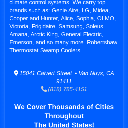
climate control systems. We carry top
brands such as: Genie Aire, LG, Midea,
Cooper and Hunter, Alice, Sophia, OLMO,
Victoria, Frigidaire, Samsung, Soleus,
Amana, Arctic King, General Electric,
Emerson, and so many more. Robertshaw
Thermostat Swamp Coolers.
15041 Calvert Street • Van Nuys, CA
91411
(818) 785-4151
We Cover Thousands of Cities
Throughout
The United States!