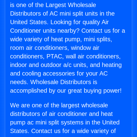
is one of the Largest Wholesale
Distributors of AC mini split units in the
United States. Looking for quality Air
Conditioner units nearby? Contact us for a
wide variety of heat pump, mini splits,
room air conditioners, window air
conditioners, PTAC, wall air conditioners,
indoor and outdoor a/c units, and heating
and cooling accessories for your AC
needs. Wholesale Distributors is
accomplished by our great buying power!
We are one of the largest wholesale
distributors of air conditioner and heat
pump ac mini split systems in the United
States. Contact us for a wide variety of