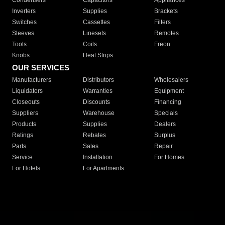
Condensers
Capacitors
Appliances
Inverters
Supplies
Brackets
Switches
Cassettes
Filters
Sleeves
Linesets
Remotes
Tools
Coils
Freon
Knobs
Heat Strips
OUR SERVICES
Manufacturers
Distributors
Wholesalers
Liquidators
Warranties
Equipment
Closeouts
Discounts
Financing
Suppliers
Warehouse
Specials
Products
Supplies
Dealers
Ratings
Rebates
Surplus
Parts
Sales
Repair
Service
Installation
For Homes
For Hotels
For Apartments