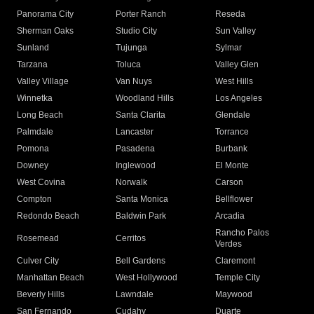
Panorama City
Porter Ranch
Reseda
Sherman Oaks
Studio City
Sun Valley
Sunland
Tujunga
Sylmar
Tarzana
Toluca
Valley Glen
Valley Village
Van Nuys
West Hills
Winnetka
Woodland Hills
Los Angeles
Long Beach
Santa Clarita
Glendale
Palmdale
Lancaster
Torrance
Pomona
Pasadena
Burbank
Downey
Inglewood
El Monte
West Covina
Norwalk
Carson
Compton
Santa Monica
Bellflower
Redondo Beach
Baldwin Park
Arcadia
Rancho Palos
Rosemead
Cerritos
Verdes
Culver City
Bell Gardens
Claremont
Manhattan Beach
West Hollywood
Temple City
Beverly Hills
Lawndale
Maywood
San Fernando
Cudahy
Duarte