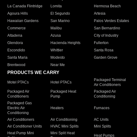
La Canada Flintridge
Lomita
Hermosa Beach
Agoura Hills
El Segundo
Artesia
Hawaiian Gardens
San Marino
Palos Verdes Estates
Commerce
Malibu
San Bernardino
Altadena
Azusa
City of Industry
Glendora
Hacienda Heights
Fullerton
Escondido
Whittier
Santa Rosa
Santa Maria
Modesto
Garden Grove
Brentwood
Near Me
PRODUCTS WE CARRY
Packaged Terminal
Motel PTACs
Hotel PTACs
Air Conditioners
Packaged Air
Packaged Heat
Packaged Air
Conditioners
Pump
Conditioning
Packaged Gas
Electric Air
Heaters
Furnaces
Conditioning
Air Conditioners
Air Conditioning
AC Units
Air Conditioner Units
HVAC Mini Splits
Mini Splits
Heat Pump Mini
Mini Split Heat
Heat Pumps