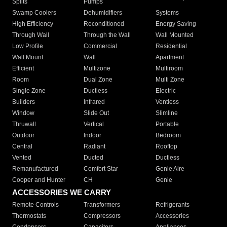
Splits
Pumps
Swamp Coolers
Dehumidifiers
Systems
High Efficiency
Reconditioned
Energy Saving
Through Wall
Through the Wall
Wall Mounted
Low Profile
Commercial
Residential
Wall Mount
Wall
Apartment
Efficient
Multizone
Multiroom
Room
Dual Zone
Multi Zone
Single Zone
Ductless
Electric
Builders
Infrared
Ventless
Window
Slide Out
Slimline
Thruwall
Vertical
Portable
Outdoor
Indoor
Bedroom
Central
Radiant
Rooftop
Vented
Ducted
Ductless
Remanufactured
Comfort Star
Genie Aire
Cooper and Hunter
CH
Genie
ACCESSORIES WE CARRY
Remote Controls
Transformers
Refrigerants
Thermostats
Compressors
Accessories