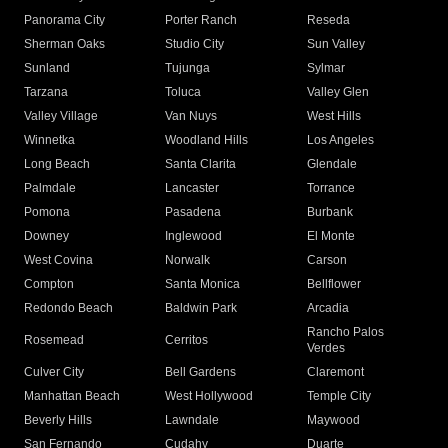
Panorama City
Porter Ranch
Reseda
Sherman Oaks
Studio City
Sun Valley
Sunland
Tujunga
Sylmar
Tarzana
Toluca
Valley Glen
Valley Village
Van Nuys
West Hills
Winnetka
Woodland Hills
Los Angeles
Long Beach
Santa Clarita
Glendale
Palmdale
Lancaster
Torrance
Pomona
Pasadena
Burbank
Downey
Inglewood
El Monte
West Covina
Norwalk
Carson
Compton
Santa Monica
Bellflower
Redondo Beach
Baldwin Park
Arcadia
Rancho Palos
Rosemead
Cerritos
Verdes
Culver City
Bell Gardens
Claremont
Manhattan Beach
West Hollywood
Temple City
Beverly Hills
Lawndale
Maywood
San Fernando
Cudahy
Duarte