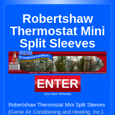
Robertshaw
Thermostat Mini
Split Sleeves
ENTER
(Our Main Website)
Robertshaw Thermostat Mini Split Sleeves
(
Genie Air Conditioning and Heating, Inc.
)