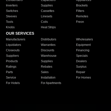
Condensers
Capacitors
Appliances
Inverters
Supplies
Brackets
Switches
Cassettes
Filters
Sleeves
Linesets
Remotes
Tools
Coils
Freon
Knobs
Heat Strips
OUR SERVICES
Manufacturers
Distributors
Wholesalers
Liquidators
Warranties
Equipment
Closeouts
Discounts
Financing
Suppliers
Warehouse
Specials
Products
Supplies
Dealers
Ratings
Rebates
Surplus
Parts
Sales
Repair
Service
Installation
For Homes
For Hotels
For Apartments