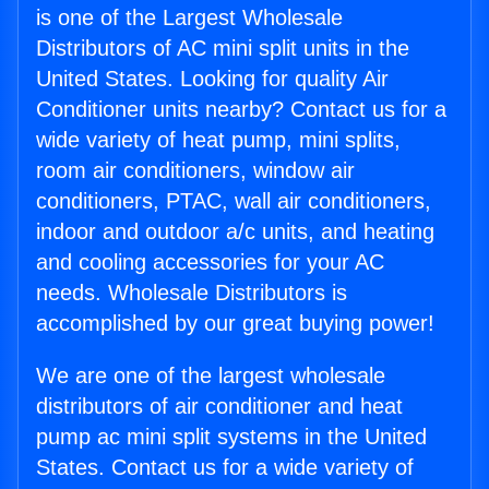
is one of the Largest Wholesale
Distributors of AC mini split units in the
United States. Looking for quality Air
Conditioner units nearby? Contact us for a
wide variety of heat pump, mini splits,
room air conditioners, window air
conditioners, PTAC, wall air conditioners,
indoor and outdoor a/c units, and heating
and cooling accessories for your AC
needs. Wholesale Distributors is
accomplished by our great buying power!
We are one of the largest wholesale
distributors of air conditioner and heat
pump ac mini split systems in the United
States. Contact us for a wide variety of