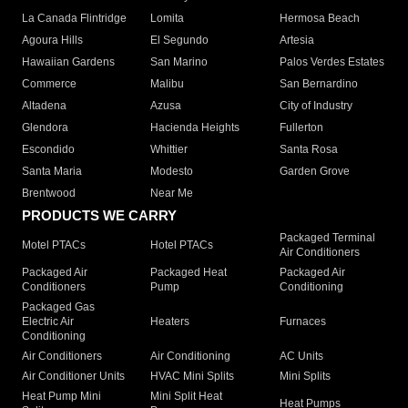
La Canada Flintridge
Lomita
Hermosa Beach
Agoura Hills
El Segundo
Artesia
Hawaiian Gardens
San Marino
Palos Verdes Estates
Commerce
Malibu
San Bernardino
Altadena
Azusa
City of Industry
Glendora
Hacienda Heights
Fullerton
Escondido
Whittier
Santa Rosa
Santa Maria
Modesto
Garden Grove
Brentwood
Near Me
PRODUCTS WE CARRY
Packaged Terminal
Motel PTACs
Hotel PTACs
Air Conditioners
Packaged Air
Packaged Heat
Packaged Air
Conditioners
Pump
Conditioning
Packaged Gas
Electric Air
Heaters
Furnaces
Conditioning
Air Conditioners
Air Conditioning
AC Units
Air Conditioner Units
HVAC Mini Splits
Mini Splits
Heat Pump Mini
Mini Split Heat
Heat Pumps