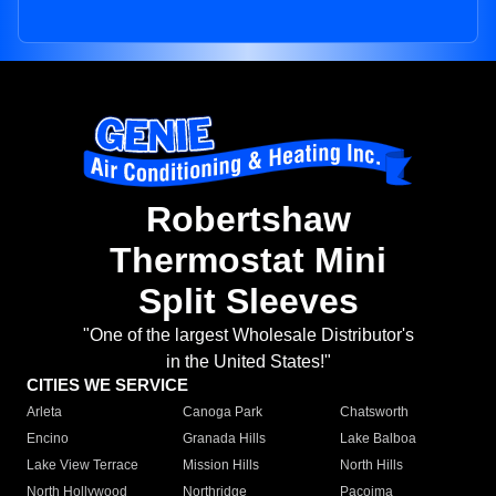
Robertshaw
Thermostat Mini
Split Sleeves
"One of the largest Wholesale Distributor's
in the United States!"
CITIES WE SERVICE
Arleta
Canoga Park
Chatsworth
Encino
Granada Hills
Lake Balboa
Lake View Terrace
Mission Hills
North Hills
North Hollywood
Northridge
Pacoima