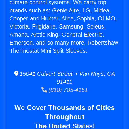
climate control systems. We carry top
brands such as: Genie Aire, LG, Midea,
Cooper and Hunter, Alice, Sophia, OLMO,
Victoria, Frigidaire, Samsung, Soleus,
Amana, Arctic King, General Electric,
Emerson, and so many more. Robertshaw
Thermostat Mini Split Sleeves.
15041 Calvert Street • Van Nuys, CA
91411
(818) 785-4151
We Cover Thousands of Cities
Throughout
The United States!