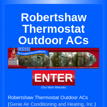
Robertshaw
Thermostat
Outdoor ACs
ENTER
(Our Main Website)
Robertshaw Thermostat Outdoor ACs
(
Genie Air Conditioning and Heating, Inc.
)