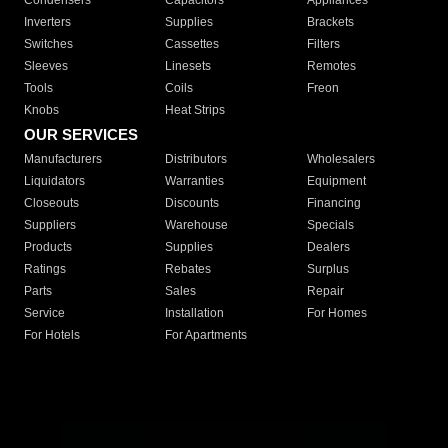
Condensers
Capacitors
Appliances
Inverters
Supplies
Brackets
Switches
Cassettes
Filters
Sleeves
Linesets
Remotes
Tools
Coils
Freon
Knobs
Heat Strips
OUR SERVICES
Manufacturers
Distributors
Wholesalers
Liquidators
Warranties
Equipment
Closeouts
Discounts
Financing
Suppliers
Warehouse
Specials
Products
Supplies
Dealers
Ratings
Rebates
Surplus
Parts
Sales
Repair
Service
Installation
For Homes
For Hotels
For Apartments