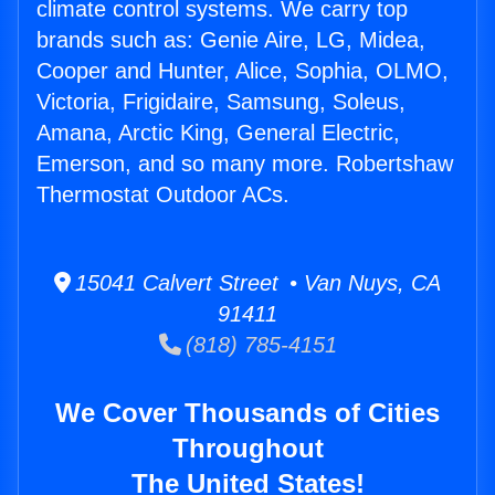
climate control systems. We carry top
brands such as: Genie Aire, LG, Midea,
Cooper and Hunter, Alice, Sophia, OLMO,
Victoria, Frigidaire, Samsung, Soleus,
Amana, Arctic King, General Electric,
Emerson, and so many more. Robertshaw
Thermostat Outdoor ACs.
15041 Calvert Street • Van Nuys, CA
91411
(818) 785-4151
We Cover Thousands of Cities
Throughout
The United States!