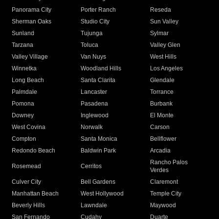
Panorama City
Porter Ranch
Reseda
Sherman Oaks
Studio City
Sun Valley
Sunland
Tujunga
Sylmar
Tarzana
Toluca
Valley Glen
Valley Village
Van Nuys
West Hills
Winnetka
Woodland Hills
Los Angeles
Long Beach
Santa Clarita
Glendale
Palmdale
Lancaster
Torrance
Pomona
Pasadena
Burbank
Downey
Inglewood
El Monte
West Covina
Norwalk
Carson
Compton
Santa Monica
Bellflower
Redondo Beach
Baldwin Park
Arcadia
Rancho Palos
Rosemead
Cerritos
Verdes
Culver City
Bell Gardens
Claremont
Manhattan Beach
West Hollywood
Temple City
Beverly Hills
Lawndale
Maywood
San Fernando
Cudahy
Duarte