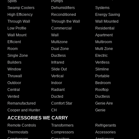
Splits
Pumps
Swamp Coolers
Dehumidifiers
Systems
High Efficiency
Reconditioned
Energy Saving
Through Wall
Through the Wall
Wall Mounted
Low Profile
Commercial
Residential
Wall Mount
Wall
Apartment
Efficient
Multizone
Multiroom
Room
Dual Zone
Multi Zone
Single Zone
Ductless
Electric
Builders
Infrared
Ventless
Window
Slide Out
Slimline
Thruwall
Vertical
Portable
Outdoor
Indoor
Bedroom
Central
Radiant
Rooftop
Vented
Ducted
Ductless
Remanufactured
Comfort Star
Genie Aire
Cooper and Hunter
CH
Genie
ACCESSORIES WE CARRY
Remote Controls
Transformers
Refrigerants
Thermostats
Compressors
Accessories