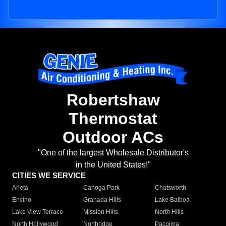
Robertshaw
Thermostat
Outdoor ACs
"One of the largest Wholesale Distributor's
in the United States!"
CITIES WE SERVICE
Arleta
Canoga Park
Chatsworth
Encino
Granada Hills
Lake Balboa
Lake View Terrace
Mission Hills
North Hills
North Hollywood
Northridge
Pacoima