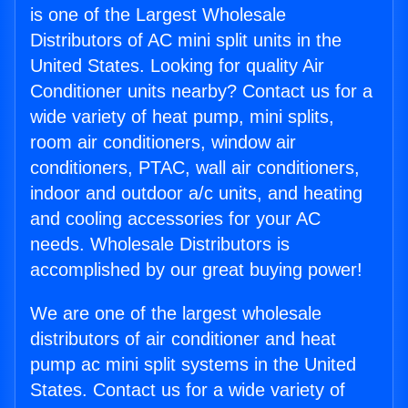
is one of the Largest Wholesale
Distributors of AC mini split units in the
United States. Looking for quality Air
Conditioner units nearby? Contact us for a
wide variety of heat pump, mini splits,
room air conditioners, window air
conditioners, PTAC, wall air conditioners,
indoor and outdoor a/c units, and heating
and cooling accessories for your AC
needs. Wholesale Distributors is
accomplished by our great buying power!
We are one of the largest wholesale
distributors of air conditioner and heat
pump ac mini split systems in the United
States. Contact us for a wide variety of