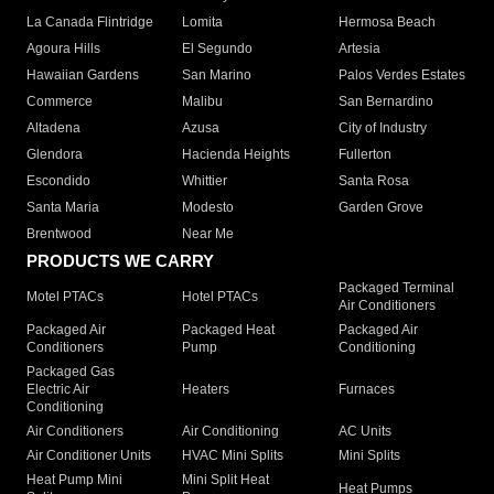
La Canada Flintridge
Lomita
Hermosa Beach
Agoura Hills
El Segundo
Artesia
Hawaiian Gardens
San Marino
Palos Verdes Estates
Commerce
Malibu
San Bernardino
Altadena
Azusa
City of Industry
Glendora
Hacienda Heights
Fullerton
Escondido
Whittier
Santa Rosa
Santa Maria
Modesto
Garden Grove
Brentwood
Near Me
PRODUCTS WE CARRY
Packaged Terminal
Motel PTACs
Hotel PTACs
Air Conditioners
Packaged Air
Packaged Heat
Packaged Air
Conditioners
Pump
Conditioning
Packaged Gas
Electric Air
Heaters
Furnaces
Conditioning
Air Conditioners
Air Conditioning
AC Units
Air Conditioner Units
HVAC Mini Splits
Mini Splits
Heat Pump Mini
Mini Split Heat
Heat Pumps