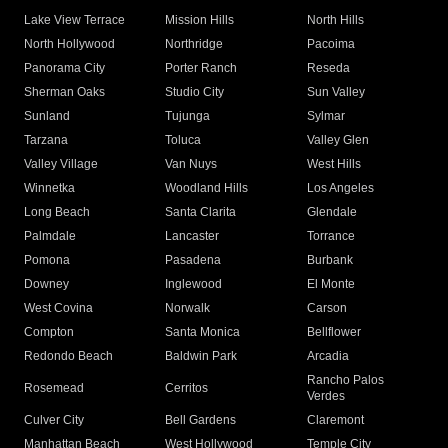
Lake View Terrace
Mission Hills
North Hills
North Hollywood
Northridge
Pacoima
Panorama City
Porter Ranch
Reseda
Sherman Oaks
Studio City
Sun Valley
Sunland
Tujunga
Sylmar
Tarzana
Toluca
Valley Glen
Valley Village
Van Nuys
West Hills
Winnetka
Woodland Hills
Los Angeles
Long Beach
Santa Clarita
Glendale
Palmdale
Lancaster
Torrance
Pomona
Pasadena
Burbank
Downey
Inglewood
El Monte
West Covina
Norwalk
Carson
Compton
Santa Monica
Bellflower
Redondo Beach
Baldwin Park
Arcadia
Rancho Palos
Rosemead
Cerritos
Verdes
Culver City
Bell Gardens
Claremont
Manhattan Beach
West Hollywood
Temple City