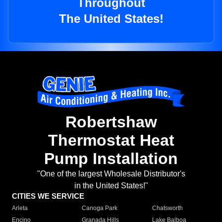
Throughout
The United States!
Robertshaw
Thermostat Heat
Pump Installation
"One of the largest Wholesale Distributor's
in the United States!"
CITIES WE SERVICE
Arleta
Canoga Park
Chatsworth
Encino
Granada Hills
Lake Balboa