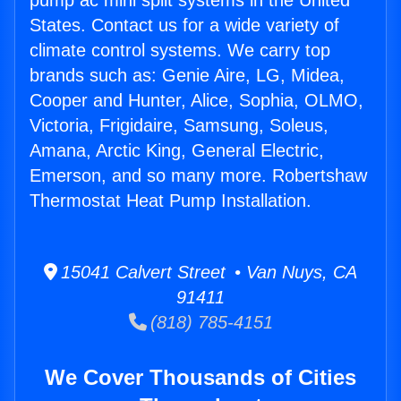
pump ac mini split systems in the United
States. Contact us for a wide variety of
climate control systems. We carry top
brands such as: Genie Aire, LG, Midea,
Cooper and Hunter, Alice, Sophia, OLMO,
Victoria, Frigidaire, Samsung, Soleus,
Amana, Arctic King, General Electric,
Emerson, and so many more. Robertshaw
Thermostat Heat Pump Installation.
15041 Calvert Street • Van Nuys, CA
91411
(818) 785-4151
We Cover Thousands of Cities