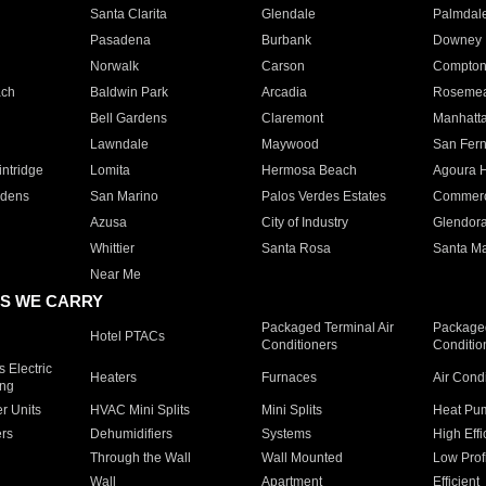
Santa Clarita
Glendale
Palmdal
Pasadena
Burbank
Downey
Norwalk
Carson
Compto
ach
Baldwin Park
Arcadia
Roseme
Bell Gardens
Claremont
Manhatt
Lawndale
Maywood
San Fer
ntridge
Lomita
Hermosa Beach
Agoura H
rdens
San Marino
Palos Verdes Estates
Commer
Azusa
City of Industry
Glendor
Whittier
Santa Rosa
Santa Ma
Near Me
S WE CARRY
Packaged Terminal Air
Packaged
Hotel PTACs
Conditioners
Conditio
 Electric
Heaters
Furnaces
Air Cond
ing
er Units
HVAC Mini Splits
Mini Splits
Heat Pum
rs
Dehumidifiers
Systems
High Effi
Through the Wall
Wall Mounted
Low Prof
Wall
Apartment
Efficient