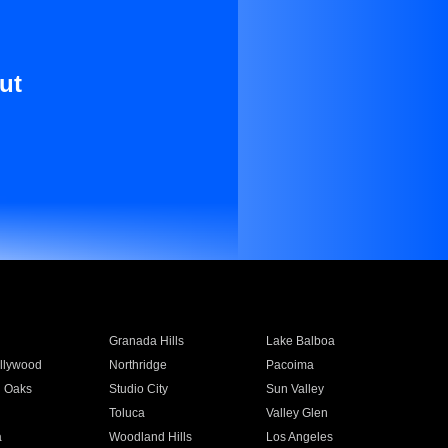
ut
Granada Hills
Lake Balboa
llywood
Northridge
Pacoima
 Oaks
Studio City
Sun Valley
Toluca
Valley Glen
a
Woodland Hills
Los Angeles