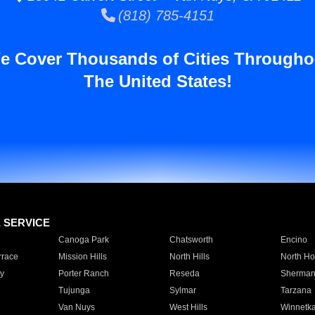
(818) 785-4151
e Cover Thousands of Cities Througho
The United States!
E SERVICE
Canoga Park
Chatsworth
Encino
rrace
Mission Hills
North Hills
North Ho
y
Porter Ranch
Reseda
Sherman
Tujunga
Sylmar
Tarzana
Van Nuys
West Hills
Winnetk