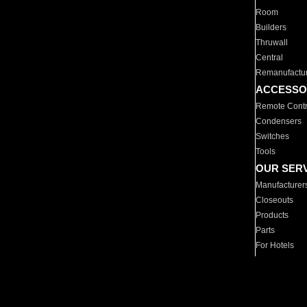
Room
Builders
Thruwall
Central
Remanufactu
ACCESSO
Remote Contr
Condensers
Switches
Tools
OUR SER
Manufacturer
Closeouts
Products
Parts
For Hotels