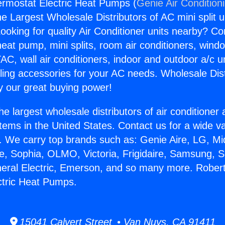
rmostat Electric Heat Pumps (
Genie Air Condition
the Largest Wholesale Distributors of AC mini split u
ooking for quality Air Conditioner units nearby? Co
heat pump, mini splits, room air conditioners, windo
AC, wall air conditioners, indoor and outdoor a/c u
ling accessories for your AC needs. Wholesale Dist
 our great buying power!
he largest wholesale distributors of air conditione
stems in the United States. Contact us for a wide va
. We carry top brands such as: Genie Aire, LG, M
ce, Sophia, OLMO, Victoria, Frigidaire, Samsung, 
neral Electric, Emerson, and so many more. Robe
ctric Heat Pumps.
15041 Calvert Street • Van Nuys, CA 91411