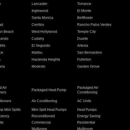
e
Lancaster
Torrance
Inglewood
El Monte
n
Santa Monica
Bellflower
ad
Cerritos
Rancho Palos Verdes
an Beach
West Hollywood
Temple City
nando
Cudahy
Duarte
ills
El Segundo
Artesia
ce
Malibu
San Bernardino
a
Hacienda Heights
Fullerton
ria
Modesto
Garden Grove
 Air
Packaged Air
Packaged Heat Pump
ners
Conditioning
itioners
Air Conditioning
AC Units
p Mini Splits
Mini Split Heat Pumps
Heat Pumps
ciency
Reconditioned
Energy Saving
ile
Commercial
Residential
Multizone
Multiroom