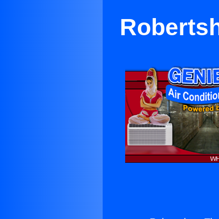
Robertsh