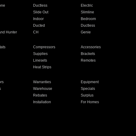
one
Ductless
Electric
Slide Out
Slimline
Indoor
Bedroom
Ducted
Ductless
and Hunter
CH
Genie
ats
Compressors
Accessories
Supplies
Brackets
Linesets
Remotes
Heat Strips
ors
Warranties
Equipment
s
Warehouse
Specials
Rebates
Surplus
Installation
For Homes