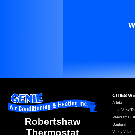
W
CITIES W
Arleta
Lake View Te
Panorama Cit
Robertshaw
Sunland
Thermostat
Valley Village