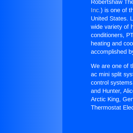
Robertshaw The
Inc.
) is one of 
United States. L
wide variety of 
conditioners, PT
heating and coo
accomplished by
We are one of t
ac mini split sy
control systems
and Hunter, Ali
Arctic King, Ge
Thermostat Ele