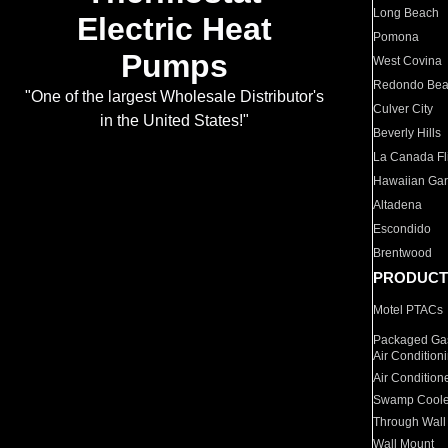
Long Beach
Electric Heat
Pomona
Pumps
West Covina
Redondo Be
"One of the largest Wholesale Distributor's
Culver City
in the United States!"
Beverly Hills
La Canada Fli
Hawaiian Ga
Altadena
Escondido
Brentwood
PRODUCT
Motel PTACs
Packaged Gas
Air Condition
Air Condition
Swamp Coole
Through Wall
Wall Mount