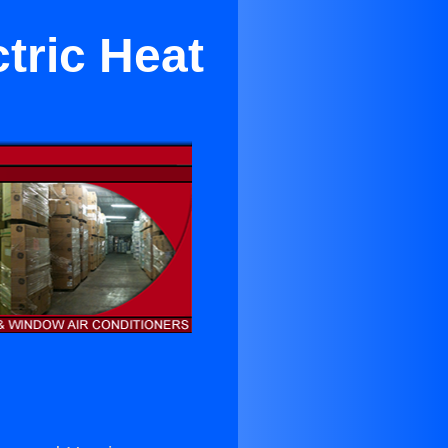
tric Heat