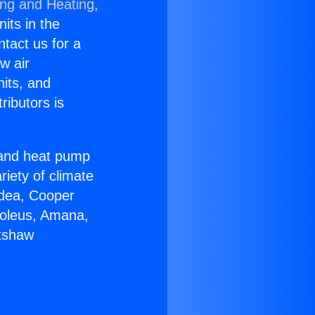
ing and Heating,
nits in the
ntact us for a
w air
nits, and
ributors is
r and heat pump
riety of climate
idea, Cooper
Soleus, Amana,
rtshaw