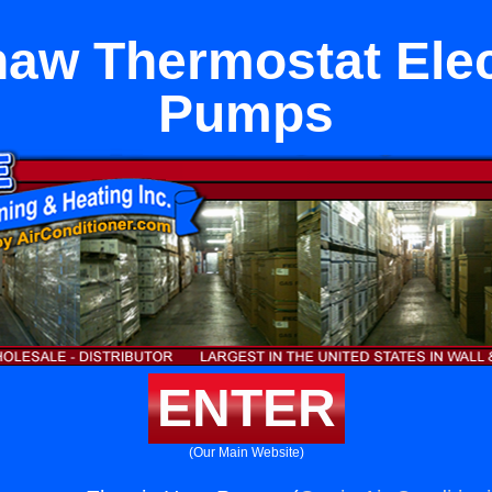
aw Thermostat Elec
Pumps
ENTER
(Our Main Website)