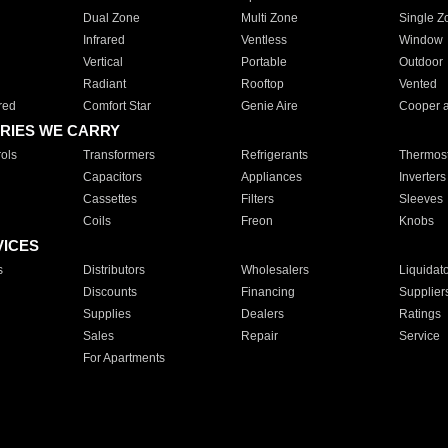
Dual Zone
Multi Zone
Single Z
Infrared
Ventless
Window
Vertical
Portable
Outdoor
Radiant
Rooftop
Vented
red
Comfort Star
Genie Aire
Cooper 
RIES WE CARRY
ols
Transformers
Refrigerants
Thermost
Capacitors
Appliances
Inverters
Cassettes
Filters
Sleeves
Coils
Freon
Knobs
VICES
s
Distributors
Wholesalers
Liquidat
Discounts
Financing
Supplier
Supplies
Dealers
Ratings
Sales
Repair
Service
For Apartments