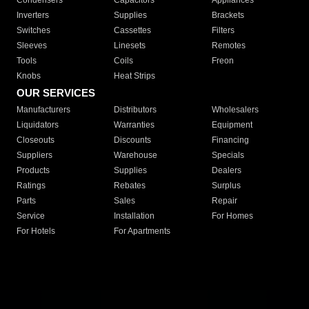
Condensers
Capacitors
Appliances
Inverters
Supplies
Brackets
Switches
Cassettes
Filters
Sleeves
Linesets
Remotes
Tools
Coils
Freon
Knobs
Heat Strips
OUR SERVICES
Manufacturers
Distributors
Wholesalers
Liquidators
Warranties
Equipment
Closeouts
Discounts
Financing
Suppliers
Warehouse
Specials
Products
Supplies
Dealers
Ratings
Rebates
Surplus
Parts
Sales
Repair
Service
Installation
For Homes
For Hotels
For Apartments