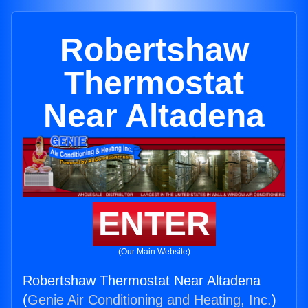
Robertshaw
Thermostat
Near Altadena
ENTER
(Our Main Website)
Robertshaw Thermostat Near Altadena
(
Genie Air Conditioning and Heating, Inc.
)