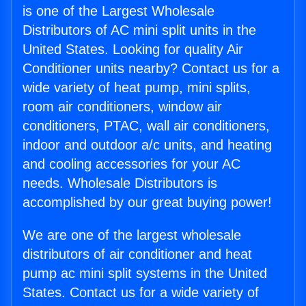
is one of the Largest Wholesale
Distributors of AC mini split units in the
United States. Looking for quality Air
Conditioner units nearby? Contact us for a
wide variety of heat pump, mini splits,
room air conditioners, window air
conditioners, PTAC, wall air conditioners,
indoor and outdoor a/c units, and heating
and cooling accessories for your AC
needs. Wholesale Distributors is
accomplished by our great buying power!
We are one of the largest wholesale
distributors of air conditioner and heat
pump ac mini split systems in the United
States. Contact us for a wide variety of