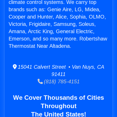
climate control systems. We carry top
brands such as: Genie Aire, LG, Midea,
Cooper and Hunter, Alice, Sophia, OLMO,
Victoria, Frigidaire, Samsung, Soleus,
Amana, Arctic King, General Electric,
Emerson, and so many more. Robertshaw
Thermostat Near Altadena.
15041 Calvert Street • Van Nuys, CA
91411
(818) 785-4151
We Cover Thousands of Cities
Throughout
The United States!