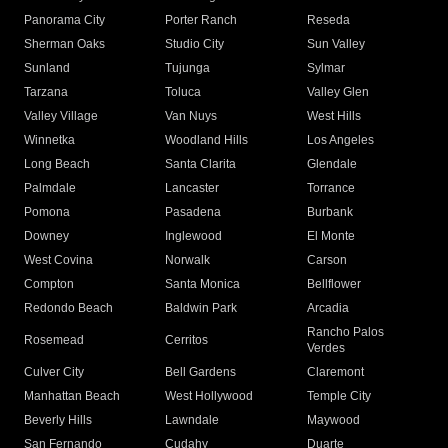
Panorama City
Porter Ranch
Reseda
Sherman Oaks
Studio City
Sun Valley
Sunland
Tujunga
Sylmar
Tarzana
Toluca
Valley Glen
Valley Village
Van Nuys
West Hills
Winnetka
Woodland Hills
Los Angeles
Long Beach
Santa Clarita
Glendale
Palmdale
Lancaster
Torrance
Pomona
Pasadena
Burbank
Downey
Inglewood
El Monte
West Covina
Norwalk
Carson
Compton
Santa Monica
Bellflower
Redondo Beach
Baldwin Park
Arcadia
Rancho Palos
Rosemead
Cerritos
Verdes
Culver City
Bell Gardens
Claremont
Manhattan Beach
West Hollywood
Temple City
Beverly Hills
Lawndale
Maywood
San Fernando
Cudahy
Duarte