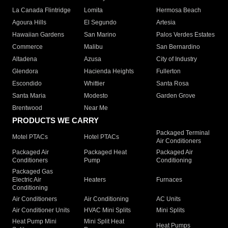
La Canada Flintridge
Lomita
Hermosa Beach
Agoura Hills
El Segundo
Artesia
Hawaiian Gardens
San Marino
Palos Verdes Estates
Commerce
Malibu
San Bernardino
Altadena
Azusa
City of Industry
Glendora
Hacienda Heights
Fullerton
Escondido
Whittier
Santa Rosa
Santa Maria
Modesto
Garden Grove
Brentwood
Near Me
PRODUCTS WE CARRY
Packaged Terminal
Motel PTACs
Hotel PTACs
Air Conditioners
Packaged Air
Packaged Heat
Packaged Air
Conditioners
Pump
Conditioning
Packaged Gas
Electric Air
Heaters
Furnaces
Conditioning
Air Conditioners
Air Conditioning
AC Units
Air Conditioner Units
HVAC Mini Splits
Mini Splits
Heat Pump Mini
Mini Split Heat
Heat Pumps