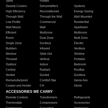
Splits
Pumps
Swamp Coolers
Dehumidifiers
Systems
High Efficiency
Reconditioned
Energy Saving
Through Wall
Through the Wall
Wall Mounted
Low Profile
Commercial
Residential
Wall Mount
Wall
Apartment
Efficient
Multizone
Multiroom
Room
Dual Zone
Multi Zone
Single Zone
Ductless
Electric
Builders
Infrared
Ventless
Window
Slide Out
Slimline
Thruwall
Vertical
Portable
Outdoor
Indoor
Bedroom
Central
Radiant
Rooftop
Vented
Ducted
Ductless
Remanufactured
Comfort Star
Genie Aire
Cooper and Hunter
CH
Genie
ACCESSORIES WE CARRY
Remote Controls
Transformers
Refrigerants
Thermostats
Compressors
Accessories