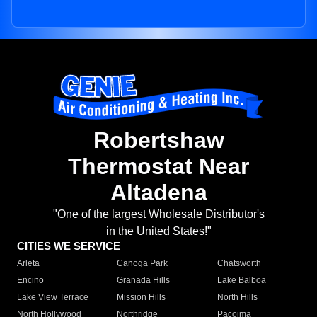
Robertshaw
Thermostat Near
Altadena
"One of the largest Wholesale Distributor's
in the United States!"
CITIES WE SERVICE
Arleta
Canoga Park
Chatsworth
Encino
Granada Hills
Lake Balboa
Lake View Terrace
Mission Hills
North Hills
North Hollywood
Northridge
Pacoima